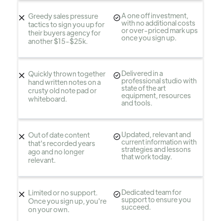
A one off investment,
Greedy sales pressure
with no additional costs
tactics to sign you up for
or over-priced mark ups
their buyers agency for
once you sign up.
another $15-$25k.
Delivered in a
Quickly thrown together
professional studio with
hand written notes on a
state of the art
crusty old note pad or
equipment, resources
whiteboard.
and tools.
Updated, relevant and
Out of date content
current information with
that's recorded years
strategies and lessons
ago and no longer
that work today.
relevant.
Dedicated team for
Limited or no support.
support to ensure you
Once you sign up, you're
succeed.
on your own.