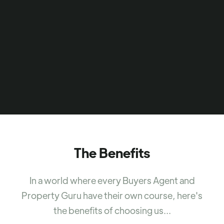
The Benefits
In a world where every Buyers Agent and
Property Guru have their own course, here's
the benefits of choosing us...