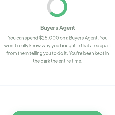
Buyers Agent
You can spend $25,000 on a Buyers Agent. You
won't really know why you bought in that area apart
from them telling you to do it. You're been kept in
the dark the entire time.