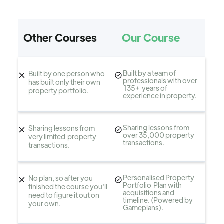
Other Courses
Our Course
Built by a team of
Built by one person who
professionals with over
has built only their own
135+ years of
property portfolio.
experience in property.
Sharing lessons from
Sharing lessons from
over 35,000 property
very limited property
transactions.
transactions.
Personalised Property
No plan, so after you
Portfolio Plan with
finished the course you'll
acquisitions and
need to figure it out on
timeline. (Powered by
your own.
Gameplans).