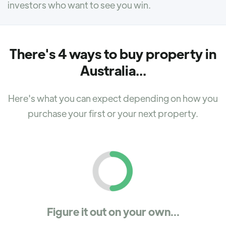
investors who want to see you win.
There's 4 ways to buy property in
Australia...
Here's what you can expect depending on how you
purchase your first or your next property.
Figure it out on your own...