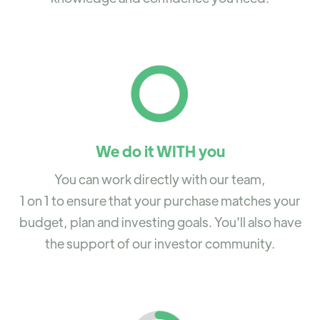
We do it WITH you
You can work directly with our team,
1 on 1 to ensure that your purchase matches your
budget, plan and investing goals. You'll also have
the support of our investor community.