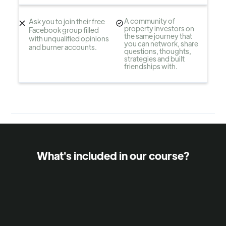
A community of
Ask you to join their free
property investors on
Facebook group filled
the same journey that
with unqualified opinions
you can network, share
and burner accounts.
questions, thoughts,
strategies and built
friendships with.
What's included in our course?