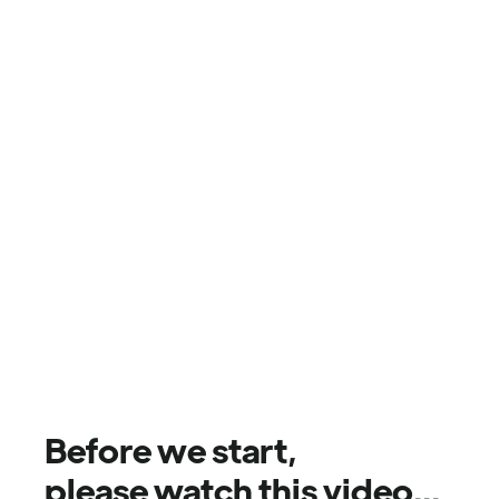
Before we start,
please watch this video...