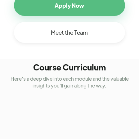
Apply Now
Meet the Team
Course Curriculum
Here’s a deep dive into each module and the valuable
insights you’ll gain along the way.
Module 1: Foundations + Property
TM
Investing Matrix