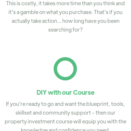
This is costly, it takes more time than you think and
it's a gamble on what you purchase. That's if you
actually take action... how long have you been
searching for?
DIY with our Course
If you're ready to go and want the blueprint, tools,
skillset and community support - then our
property investment course will equip you with the
knowledge and confidence you need.