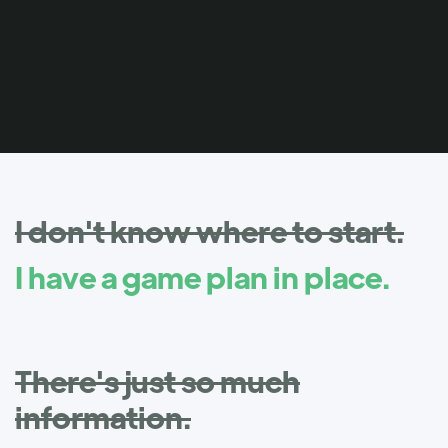
I don't know where to start.
I have a game plan in place.
There's just so much
information.