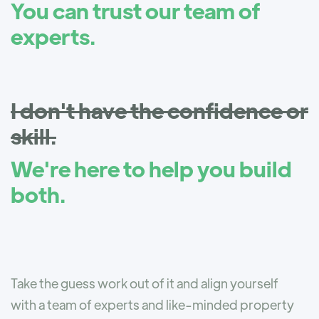
You can trust our team of
experts.
I don't have the confidence or
skill.
We're here to help you build
both.
Take the guess work out of it and align yourself
with a team of experts and like-minded property