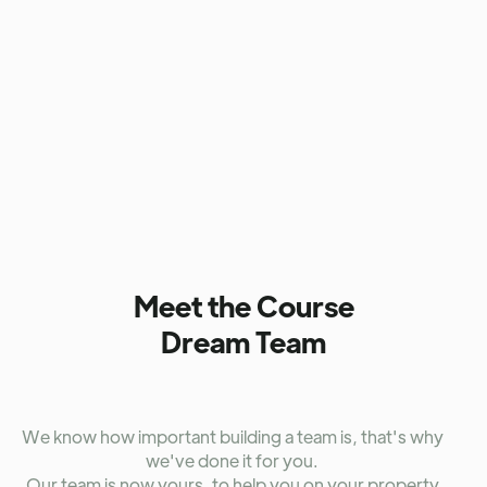
Presented by: Sergio Stefano, David Hamilton
Without revealing too much, this bonus module delves
into often
under-discussed topics
that will give you the
strategic edge once you're up and running.
Sergio Stefano
, one of the industry’s best-kept secrets,
joins us to explore critical areas like
trusts, ownership
structures, lending strategies
, and much more. This
module offers invaluable insights designed to deepen
your understanding and elevate your investment
approach on another level.
Meet the Course
Dream Team
We know how important building a team is, that's why
we've done it for you.
Our team is now yours, to help you on your property