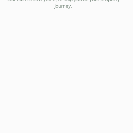
journey.