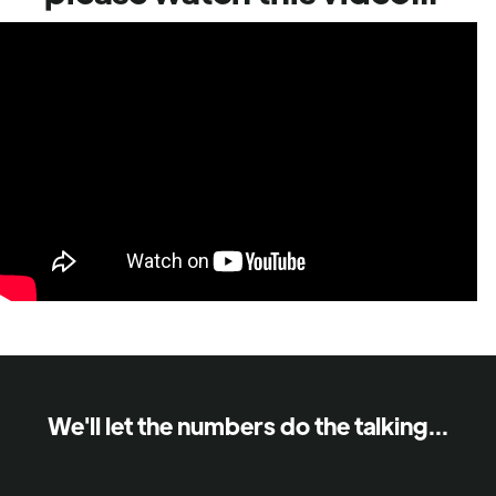
We'll let the numbers do the talking...